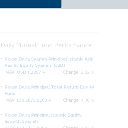
Daily Mutual Fund Performance
Reksa Dana Syariah Principal Islamic Asia
Pacific Equity Syariah (USD)
NAV
USD 1.2097
Change
2.32 %
Reksa Dana Principal Total Return Equity
Fund
NAV
IDR 2873.5200
Change
1.38 %
Reksa Dana Principal Islamic Equity
Growth Syariah