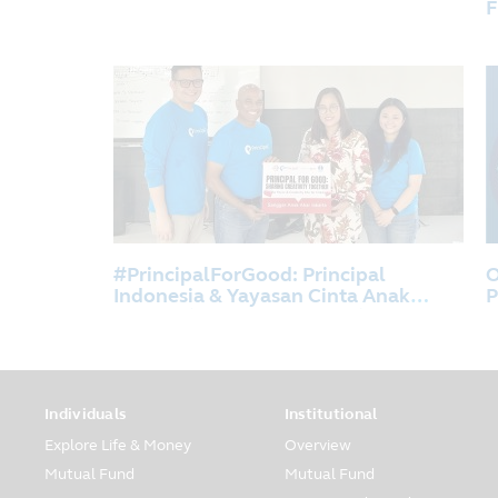
F
D
B
#PrincipalForGood: Principal
O
Indonesia & Yayasan Cinta Anak
P
Bangsa (YCAB Foundation) Shares
Creativity For The Children at
Sanggar Anak Akar, Jakarta.
Individuals
Institutional
Explore Life & Money
Overview
Mutual Fund
Mutual Fund