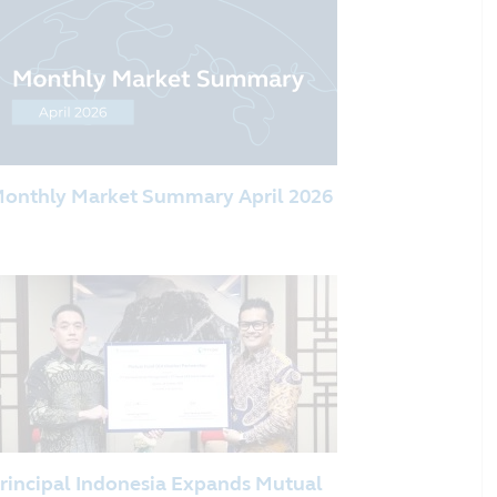
onthly Market Summary April 2026
rincipal Indonesia Expands Mutual