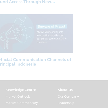
und Access Through New
istribution Partnership with PT
ank KEB Hana Indonesia
fficial Communication Channels of
rincipal Indonesia
Knowledge Centre
About Us
Market Outlook
Our Company
Market Commentary
Leadership