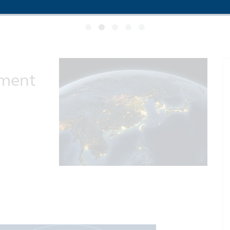
ement