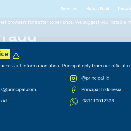
Main
Services
Mutual Fund
Knowl
navigation
t browsers for better experience. We suggest you install a mo
ice
access all information about Principal only from our official
@principal.id
es@principal.com
Principal Indonesia
o.id
081110012328