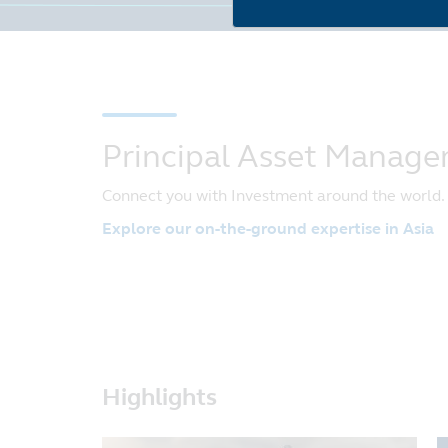
Principal Asset Manag
Connect you with Investment around the world.
Explore our on-the-ground expertise in Asia
Highlights