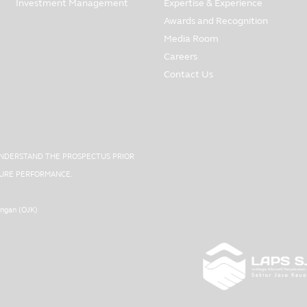
Investment Management
Expertise & Experience
Awards and Recognition
Media Room
Careers
Contact Us
UNDERSTAND THE PROSPECTUS PRIOR
UTURE PERFORMANCE.
angan (OJK)