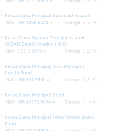
NAV
IDR 1117.8900
Change
1.37 %
Reksa Dana Principal Balanced Focus II
NAV
IDR 1006.6200
Change
0.56 %
Reksa Dana Syariah Principal Islamic
ASEAN Equity Syariah (USD)
NAV
USD 0.8670
Change
0.23 %
Reksa Dana Principal Indo Domestic
Equity Fund
NAV
IDR 627.9900
Change
0.22 %
Reksa Dana Principal Bond
NAV
IDR 49172.9000
Change
0.14 %
Reksa Dana Principal Total Return Bond
Fund
NAV
IDR 2621.6900
Change
0.10 %