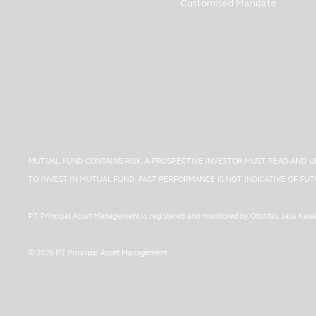
Customised Mandate
MUTUAL FUND CONTAINS RISK. A PROSPECTIVE INVESTOR MUST READ AND 
TO INVEST IN MUTUAL FUND. PAST PERFORMANCE IS NOT INDICATIVE OF F
PT Principal Asset Management is registered and monitored by Otoritas Jasa Keu
© 2026 PT Principal Asset Management