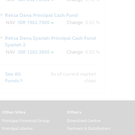
Reksa Dana Principal Cash Fund
NAV
IDR 1962.7000
Change
0.02 %
Reksa Dana Syariah Principal Cash Fund
Syariah 2
NAV
IDR 1202.3600
Change
0.02 %
See All
As of current market
Funds
close
Other Sites
Others
Principal Financial Group
Download Centre
Principal Islamic
Partners & Distributors