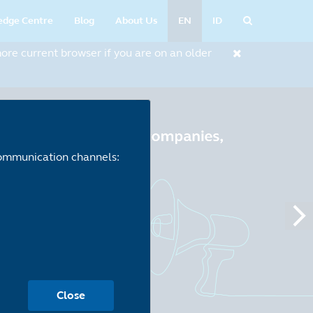
edge Centre
Blog
About Us
EN
ID
re current browser if you are on an older
 communication channels:
Close