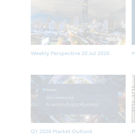
Weekly Perspective 28 Jul 2026
M
Q1 2026 Market Outlook
P