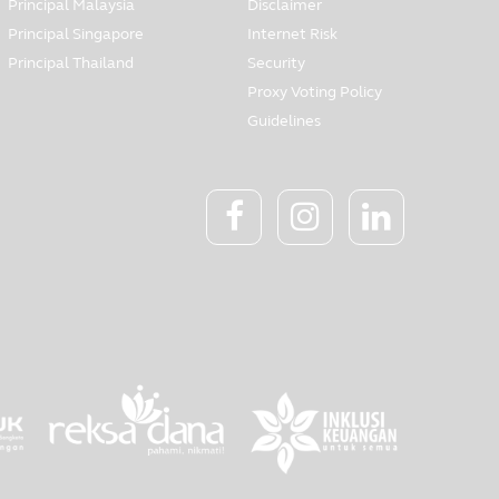
Principal Malaysia
Disclaimer
Principal Singapore
Internet Risk
Principal Thailand
Security
Proxy Voting Policy
Guidelines