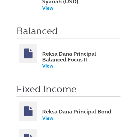
Syariah (USD)
View
Balanced
Reksa Dana Principal
Balanced Focus II
View
Fixed Income
Reksa Dana Principal Bond
View