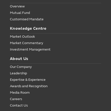
Overview
Mutual Fund
Customised Mandate
Knowledge Centre
Market Outlook
Market Commentary
Investment Management
About Us
Our Company
Leadership
Expertise & Experience
Awards and Recognition
Media Room
Careers
Contact Us