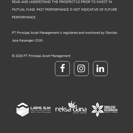
READ AND UNDERSTAND THE PROSPECTUS PRIOR TO INVEST IN
MUTUAL FUND. PAST PERFORMANCE IS NOT INDICATIVE OF FUTURE
PERFORMANCE.
PT Principal Asset Management is registered and monitored by Otoritas
Jasa Keuangan (OJK)
© 2026 PT Principal Asset Management