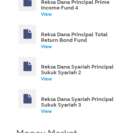
Reksa Dana Principal Prime
Income Fund 4
View
Reksa Dana Principal Total
Return Bond Fund
View
Reksa Dana Syariah Principal
Sukuk Syariah 2
View
Reksa Dana Syariah Principal
Sukuk Syariah 3
View