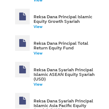
View
Reksa Dana Principal Islamic
Equity Growth Syariah
View
Reksa Dana Principal Total
Return Equity Fund
View
Reksa Dana Syariah Principal
Islamic ASEAN Equity Syariah
(USD)
View
Reksa Dana Syariah Principal
Islamic Asia Pacific Equity