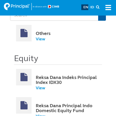
Skip
EN
ID
Tog
to
navi
main
content
Others
View
Equity
Reksa Dana Indeks Principal
Index IDX30
View
Reksa Dana Principal Indo
Domestic Equity Fund