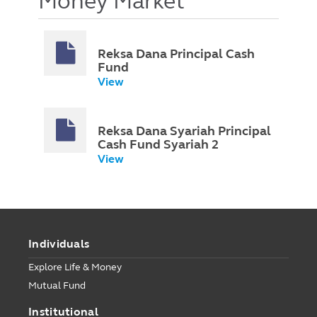
Money Market
Reksa Dana Principal Cash
Fund
View
Reksa Dana Syariah Principal
Cash Fund Syariah 2
View
Individuals
Explore Life & Money
Mutual Fund
Institutional