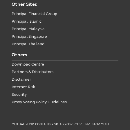
Other Sites
Principal Financial Group
Principal Islamic
Principal Malaysia
Principal Singapore
Principal Thailand
Others
Download Centre
Partners & Distributors
Disclaimer
Internet Risk
Security
Proxy Voting Policy Guidelines
MUTUAL FUND CONTAINS RISK. A PROSPECTIVE INVESTOR MUST