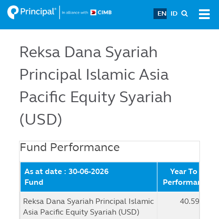
Skip
EN
ID
Tog
to
navi
main
content
Reksa Dana Syariah
Principal Islamic Asia
Pacific Equity Syariah
(USD)
Fund Performance
As at date : 30-06-2026
Year To Date
Fund
Performance (
Reksa Dana Syariah Principal Islamic
40.59 %
Asia Pacific Equity Syariah (USD)