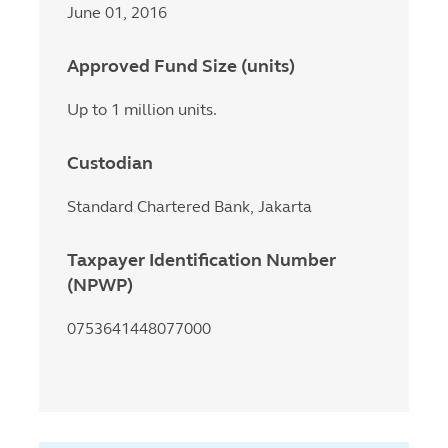
June 01, 2016
Approved Fund Size (units)
Up to 1 million units.
Custodian
Standard Chartered Bank, Jakarta
Taxpayer Identification Number
(NPWP)
0753641448077000