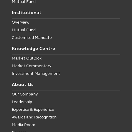
Mutual Fund
Institutional
Overview
Mutual Fund
Customised Mandate
Knowledge Centre
Market Outlook
Market Commentary
Investment Management
About Us
Our Company
Leadership
Expertise & Experience
Awards and Recognition
Media Room