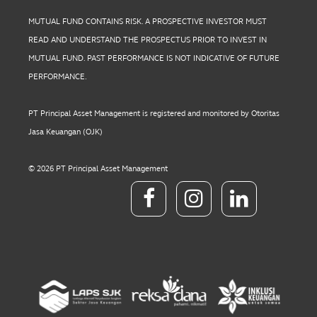
MUTUAL FUND CONTAINS RISK. A PROSPECTIVE INVESTOR MUST
READ AND UNDERSTAND THE PROSPECTUS PRIOR TO INVEST IN
MUTUAL FUND. PAST PERFORMANCE IS NOT INDICATIVE OF FUTURE
PERFORMANCE.
PT Principal Asset Management is registered and monitored by Otoritas
Jasa Keuangan (OJK)
© 2026 PT Principal Asset Management