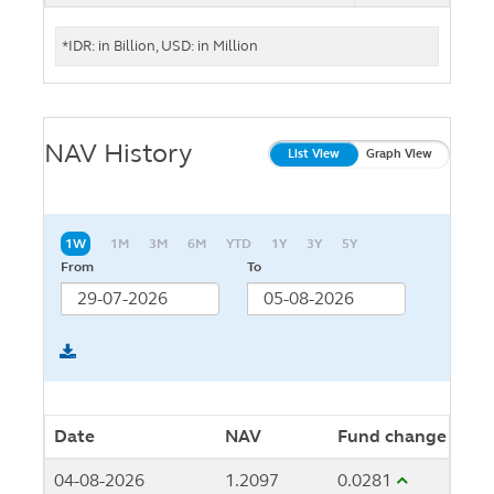
*IDR: in Billion, USD: in Million
NAV History
List View
Graph View
1W
1M
3M
6M
YTD
1Y
3Y
5Y
From
To
Date
NAV
Fund change
04-08-2026
1.2097
0.0281