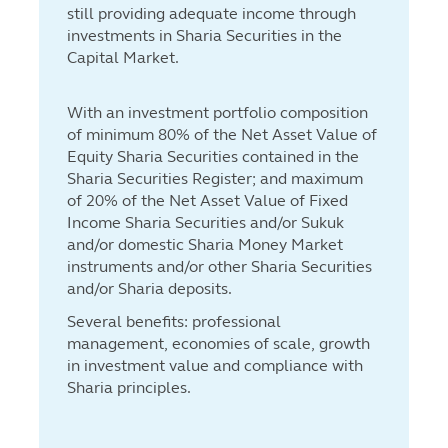
still providing adequate income through
investments in Sharia Securities in the
Capital Market.
With an investment portfolio composition
of minimum 80% of the Net Asset Value of
Equity Sharia Securities contained in the
Sharia Securities Register; and maximum
of 20% of the Net Asset Value of Fixed
Income Sharia Securities and/or Sukuk
and/or domestic Sharia Money Market
instruments and/or other Sharia Securities
and/or Sharia deposits.
Several benefits: professional
management, economies of scale, growth
in investment value and compliance with
Sharia principles.