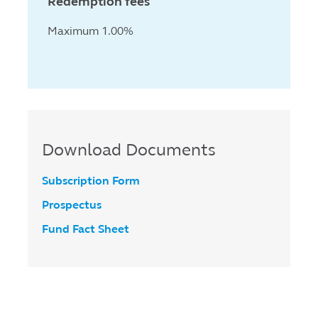
Redemption fees
Maximum 1.00%
Download Documents
Subscription Form
Prospectus
Fund Fact Sheet