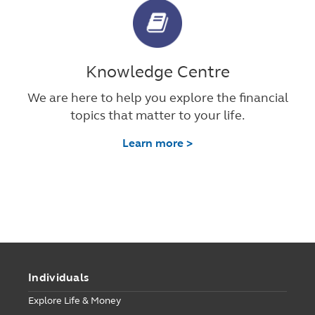
Knowledge Centre
We are here to help you explore the financial
topics that matter to your life.
Learn more >
Individuals
Explore Life & Money