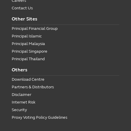
Careers
Contact Us
Other Sites
Principal Financial Group
Principal Islamic
Principal Malaysia
Principal Singapore
Principal Thailand
Others
Download Centre
Partners & Distributors
Disclaimer
Internet Risk
Security
Proxy Voting Policy Guidelines