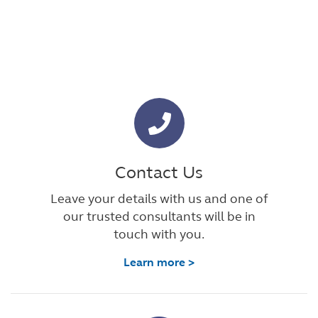
Contact Us
Leave your details with us and one of
our trusted consultants will be in
touch with you.
Learn more >