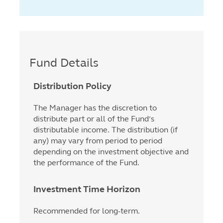
Fund Details
Distribution Policy
The Manager has the discretion to
distribute part or all of the Fund’s
distributable income. The distribution (if
any) may vary from period to period
depending on the investment objective and
the performance of the Fund.
Investment Time Horizon
Recommended for long-term.