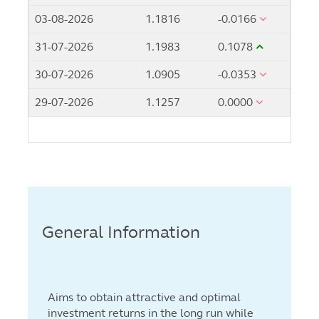
03-08-2026
1.1816
-0.0166
31-07-2026
1.1983
0.1078
30-07-2026
1.0905
-0.0353
29-07-2026
1.1257
0.0000
General Information
Aims to obtain attractive and optimal
investment returns in the long run while