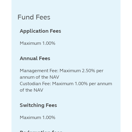
Fund Fees
Application Fees
Maximum 1.00%
Annual Fees
Management Fee: Maximum 2.50% per
annum of the NAV
Custodian Fee: Maximum 1.00% per annum
of the NAV
Switching Fees
Maximum 1.00%