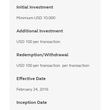
Initial Investment
Minimum USD 10.000
Additional Investment
USD 100 per transaction
Redemption/Withdrawal
USD 100 per transaction per transaction
Effective Date
February 24, 2016
Inception Date