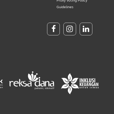
Proxy Voting Policy
Guidelines