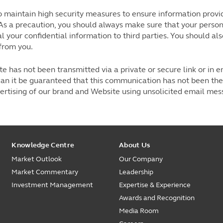
maintain high security measures to ensure information provide
As a precaution, you should always make sure that your perso
l your confidential information to third parties. You should a
from you.
 has not been transmitted via a private or secure link or in e
an it be guaranteed that this communication has not been the 
vertising of our brand and Website using unsolicited email me
Knowledge Centre
About Us
Market Outlook
Our Company
Market Commentary
Leadership
Investment Management
Expertise & Experience
Awards and Recognition
Media Room