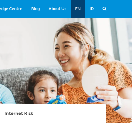
edge Centre
Blog
About Us
EN
ID
Internet Risk