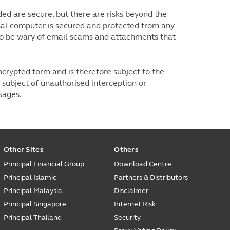
d are secure, but there are risks beyond the
nal computer is secured and protected from any
lso be wary of email scams and attachments that
ncrypted form and is therefore subject to the
subject of unauthorised interception or
ssages.
Other Sites
Others
Principal Financial Group
Download Centre
Principal Islamic
Partners & Distributors
Principal Malaysia
Disclaimer
Principal Singapore
Internet Risk
Principal Thailand
Security