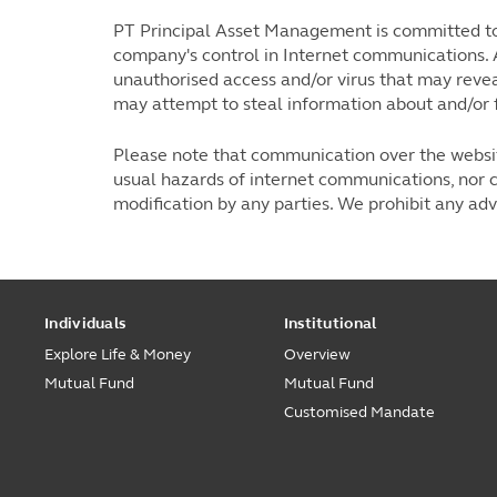
PT Principal Asset Management is committed to 
company's control in Internet communications. 
unauthorised access and/or virus that may revea
may attempt to steal information about and/or 
Please note that communication over the website
usual hazards of internet communications, nor c
modification by any parties. We prohibit any ad
Individuals
Institutional
Explore Life & Money
Overview
Mutual Fund
Mutual Fund
Customised Mandate