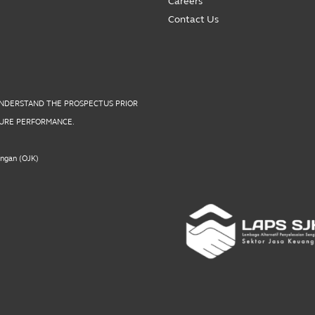
Careers
Contact Us
UNDERSTAND THE PROSPECTUS PRIOR
UTURE PERFORMANCE.
angan (OJK)