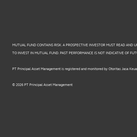
MUTUAL FUND CONTAINS RISK. A PROSPECTIVE INVESTOR MUST READ AND 
TO INVEST IN MUTUAL FUND. PAST PERFORMANCE IS NOT INDICATIVE OF F
PT Principal Asset Management is registered and monitored by Otoritas Jasa Keu
© 2026 PT Principal Asset Management