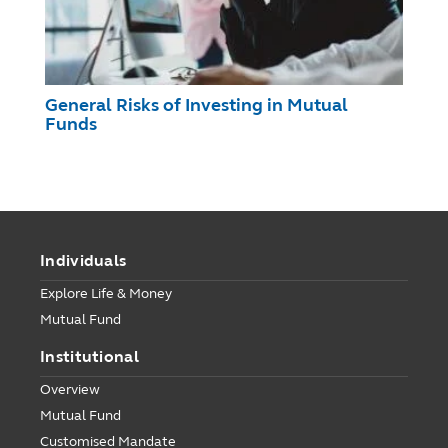
General Risks of Investing in Mutual
Funds
Individuals
Explore Life & Money
Mutual Fund
Institutional
Overview
Mutual Fund
Customised Mandate