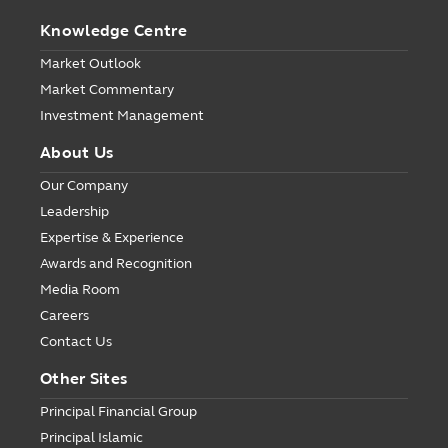
Knowledge Centre
Market Outlook
Market Commentary
Investment Management
About Us
Our Company
Leadership
Expertise & Experience
Awards and Recognition
Media Room
Careers
Contact Us
Other Sites
Principal Financial Group
Principal Islamic