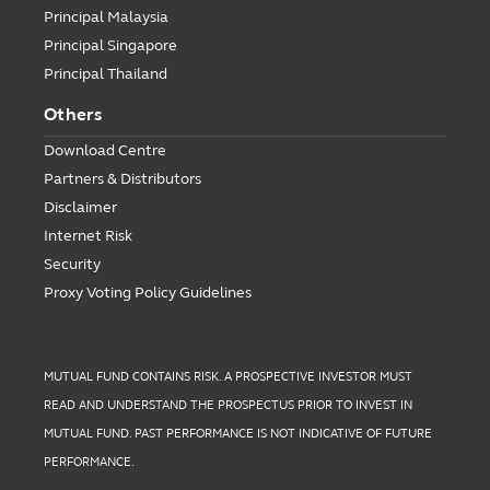
Principal Malaysia
Principal Singapore
Principal Thailand
Others
Download Centre
Partners & Distributors
Disclaimer
Internet Risk
Security
Proxy Voting Policy Guidelines
MUTUAL FUND CONTAINS RISK. A PROSPECTIVE INVESTOR MUST
READ AND UNDERSTAND THE PROSPECTUS PRIOR TO INVEST IN
MUTUAL FUND. PAST PERFORMANCE IS NOT INDICATIVE OF FUTURE
PERFORMANCE.