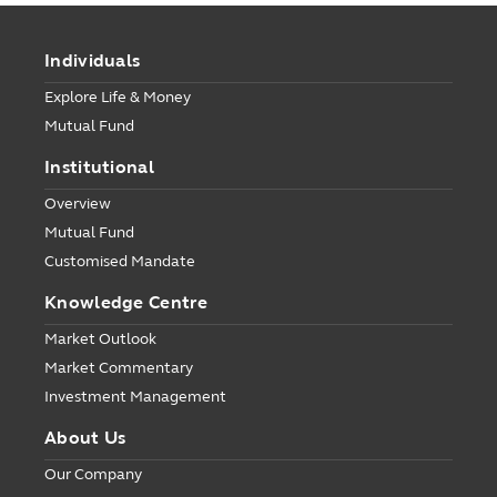
Individuals
Explore Life & Money
Mutual Fund
Institutional
Overview
Mutual Fund
Customised Mandate
Knowledge Centre
Market Outlook
Market Commentary
Investment Management
About Us
Our Company