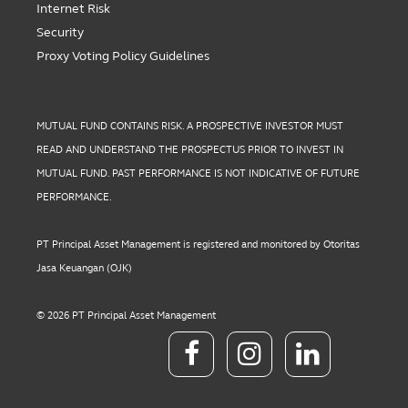
Internet Risk
Security
Proxy Voting Policy Guidelines
MUTUAL FUND CONTAINS RISK. A PROSPECTIVE INVESTOR MUST
READ AND UNDERSTAND THE PROSPECTUS PRIOR TO INVEST IN
MUTUAL FUND. PAST PERFORMANCE IS NOT INDICATIVE OF FUTURE
PERFORMANCE.
PT Principal Asset Management is registered and monitored by Otoritas
Jasa Keuangan (OJK)
© 2026 PT Principal Asset Management