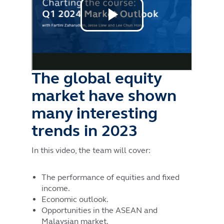
The global equity
market have shown
many interesting
trends in 2023
In this video, the team will cover:
The performance of equities and fixed
income.
Economic outlook.
Opportunities in the ASEAN and
Malaysian market.