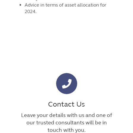
Advice in terms of asset allocation for
2024.
Contact Us
Leave your details with us and one of
our trusted consultants will be in
touch with you.