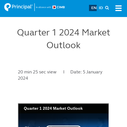
Skip
EN
ID
Tog
to
navi
main
content
Quarter 1 2024 Market
Outlook
20 min 25 sec view I Date: 5 January
2024