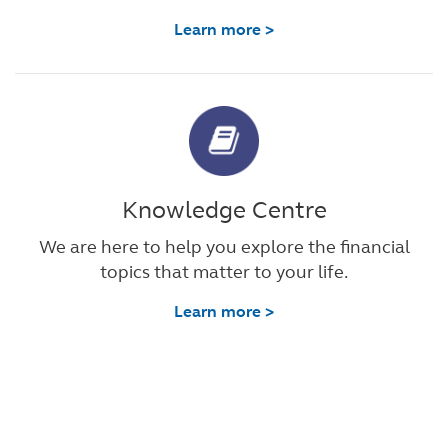
Learn more >
Knowledge Centre
We are here to help you explore the financial
topics that matter to your life.
Learn more >