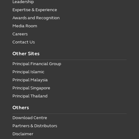
Leadership
Expertise & Experience
Awards and Recognition
Media Room
Careers
Contact Us
Other Sites
Principal Financial Group
Principal Islamic
Principal Malaysia
Principal Singapore
Principal Thailand
Others
Download Centre
Partners & Distributors
Disclaimer